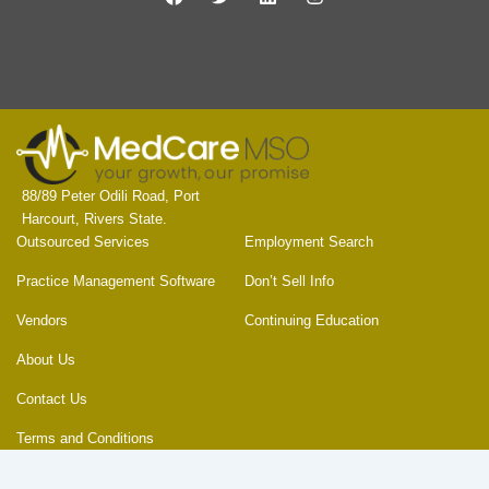
a
w
i
n
c
i
n
s
e
t
k
t
b
t
e
a
o
e
d
g
o
r
i
r
k
n
a
m
88/89 Peter Odili Road, Port
Harcourt, Rivers State.
Outsourced Services
Employment Search
Practice Management Software
Don’t Sell Info
Vendors
Continuing Education
About Us
Contact Us
Terms and Conditions
Privacy Policy