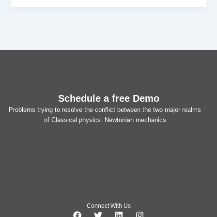
Schedule a free Demo
Problems trying to resolve the conflict between the two major realms
of Classical physics: Newtonian mechanics
Connect With Us
F
T
L
I