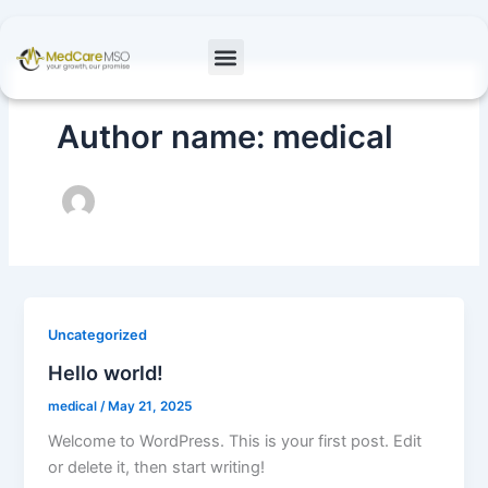
Skip
to
content
Author name: medical
Uncategorized
Hello world!
medical
/
May 21, 2025
Welcome to WordPress. This is your first post. Edit
or delete it, then start writing!